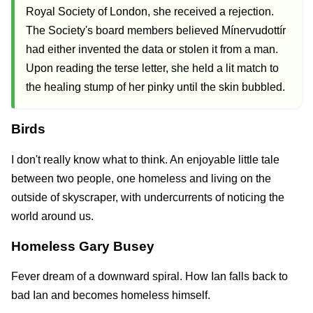
Royal Society of London, she received a rejection.
The Society's board members believed Mínervudottír
had either invented the data or stolen it from a man.
Upon reading the terse letter, she held a lit match to
the healing stump of her pinky until the skin bubbled.
Birds
I don't really know what to think. An enjoyable little tale
between two people, one homeless and living on the
outside of skyscraper, with undercurrents of noticing the
world around us.
Homeless Gary Busey
Fever dream of a downward spiral. How Ian falls back to
bad Ian and becomes homeless himself.