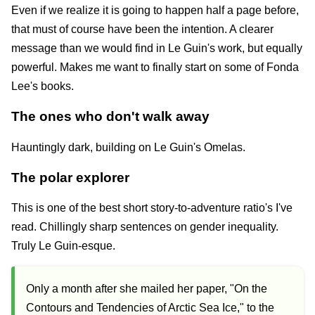
Even if we realize it is going to happen half a page before,
that must of course have been the intention. A clearer
message than we would find in Le Guin's work, but equally
powerful. Makes me want to finally start on some of Fonda
Lee's books.
The ones who don't walk away
Hauntingly dark, building on Le Guin's Omelas.
The polar explorer
This is one of the best short story-to-adventure ratio's I've
read. Chillingly sharp sentences on gender inequality.
Truly Le Guin-esque.
Only a month after she mailed her paper, "On the
Contours and Tendencies of Arctic Sea Ice," to the