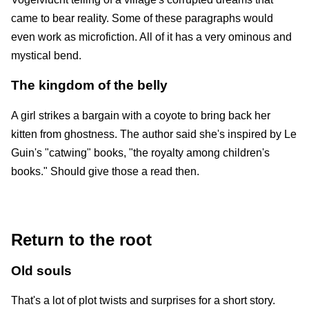
came to bear reality. Some of these paragraphs would
even work as microfiction. All of it has a very ominous and
mystical bend.
The kingdom of the belly
A girl strikes a bargain with a coyote to bring back her
kitten from ghostness. The author said she's inspired by Le
Guin's "catwing" books, "the royalty among children's
books." Should give those a read then.
Return to the root
Old souls
That's a lot of plot twists and surprises for a short story.