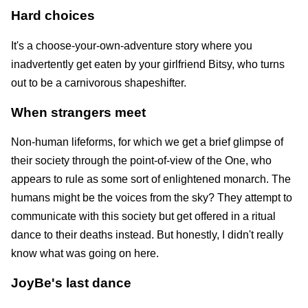
Hard choices
It's a choose-your-own-adventure story where you
inadvertently get eaten by your girlfriend Bitsy, who turns
out to be a carnivorous shapeshifter.
When strangers meet
Non-human lifeforms, for which we get a brief glimpse of
their society through the point-of-view of the One, who
appears to rule as some sort of enlightened monarch. The
humans might be the voices from the sky? They attempt to
communicate with this society but get offered in a ritual
dance to their deaths instead. But honestly, I didn't really
know what was going on here.
JoyBe's last dance