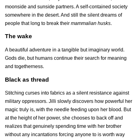
moonside and sunside partners. A self-contained society
somewhere in the desert. And still the silent dreams of
people that long to break their
mammalian husks
.
The wake
A beautiful adventure in a tangible but imaginary world.
Gods die, but humans continue their search for meaning
and togetherness.
Black as thread
Stitching curses into fabrics as a silent resistance against
military oppressors. Jilli slowly discovers how powerful her
magic truly is, with the needle feeding upon her blood. But
at the height of her power, she chooses to back off and
realizes that genuinely spending time with her brother
without any incantations forcing anyone to is worth way