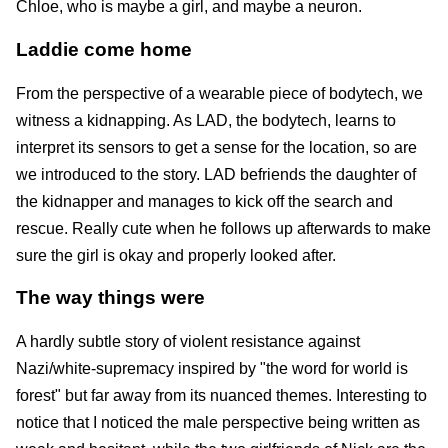
Chloe, who is maybe a girl, and maybe a neuron.
Laddie come home
From the perspective of a wearable piece of bodytech, we
witness a kidnapping. As LAD, the bodytech, learns to
interpret its sensors to get a sense for the location, so are
we introduced to the story. LAD befriends the daughter of
the kidnapper and manages to kick off the search and
rescue. Really cute when he follows up afterwards to make
sure the girl is okay and properly looked after.
The way things were
A hardly subtle story of violent resistance against
Nazi/white-supremacy inspired by "the word for world is
forest" but far away from its nuanced themes. Interesting to
notice that I noticed the male perspective being written as