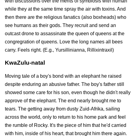
with discussions over the merits of symbiosis with human
while they at the same time spray the air with toxins. And
then there are the religious fanatics (also boxheads) who
see humans as their gods. They recruit and send an
outcast drone to assassinate the queen of queens at the
congregration of queens. Love the long names all bees
carry. Feels right. (E.g., Yursillinianna, Rillixintraxil)
KwaZulu-natal
Moving tale of a boy's bond with an elephant he raised
despite enduring an abusive father. The boy's father still
showed some care for his son, even though he didn't really
approve of the elephant. The end nearly brought me to
tears. The getting away from dusty Zuid-Afrika, sailing
across the world, only to return to his home park and feel
the rumble of Rocky. It's the piece of him that he'd carried
with him, inside of his heart, that brought him there again.