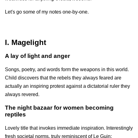
Let's go some of my notes one-by-one.
I. Magelight
A lay of light and anger
Songs, poetry, and words form the weapons in this world.
Child discovers that the rebels they always feared are
actually an inspiring protest against a dictatorial ruler they
always revered.
The night bazaar for women becoming
reptiles
Lovely title that invokes immediate inspiration. Interestingly
fresh societal norms, truly reminiscent of Le Guin;