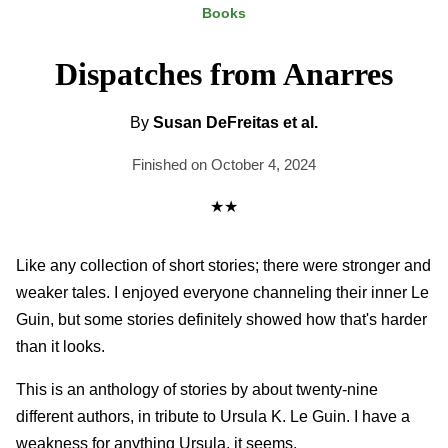
Books
Dispatches from Anarres
By
Susan DeFreitas et al.
Finished on October 4, 2024
★★
Like any collection of short stories; there were stronger and
weaker tales. I enjoyed everyone channeling their inner Le
Guin, but some stories definitely showed how that's harder
than it looks.
This is an anthology of stories by about twenty-nine
different authors, in tribute to Ursula K. Le Guin. I have a
weakness for anything Ursula, it seems.