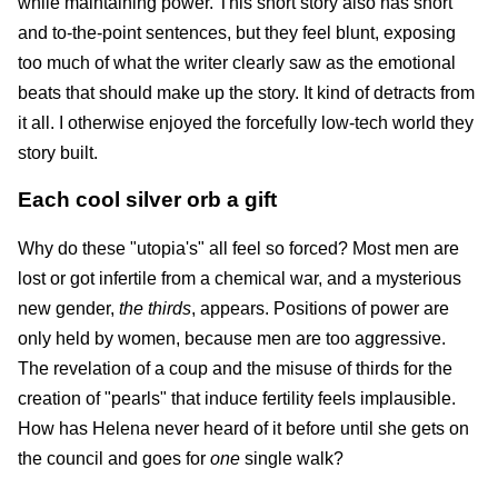
while maintaining power. This short story also has short
and to-the-point sentences, but they feel blunt, exposing
too much of what the writer clearly saw as the emotional
beats that should make up the story. It kind of detracts from
it all. I otherwise enjoyed the forcefully low-tech world they
story built.
Each cool silver orb a gift
Why do these "utopia's" all feel so forced? Most men are
lost or got infertile from a chemical war, and a mysterious
new gender,
the thirds
, appears. Positions of power are
only held by women, because men are too aggressive.
The revelation of a coup and the misuse of thirds for the
creation of "pearls" that induce fertility feels implausible.
How has Helena never heard of it before until she gets on
the council and goes for
one
single walk?