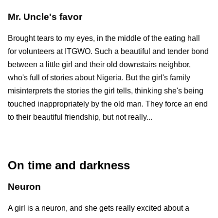
Mr. Uncle's favor
Brought tears to my eyes, in the middle of the eating hall
for volunteers at ITGWO. Such a beautiful and tender bond
between a little girl and their old downstairs neighbor,
who's full of stories about Nigeria. But the girl's family
misinterprets the stories the girl tells, thinking she's being
touched inappropriately by the old man. They force an end
to their beautiful friendship, but not really...
On time and darkness
Neuron
A girl is a neuron, and she gets really excited about a