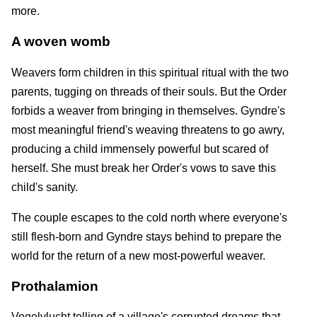
more.
A woven womb
Weavers form children in this spiritual ritual with the two
parents, tugging on threads of their souls. But the Order
forbids a weaver from bringing in themselves. Gyndre's
most meaningful friend's weaving threatens to go awry,
producing a child immensely powerful but scared of
herself. She must break her Order's vows to save this
child's sanity.
The couple escapes to the cold north where everyone's
still flesh-born and Gyndre stays behind to prepare the
world for the return of a new most-powerful weaver.
Prothalamion
Vogelvlucht telling of a village's corrupted dreams that