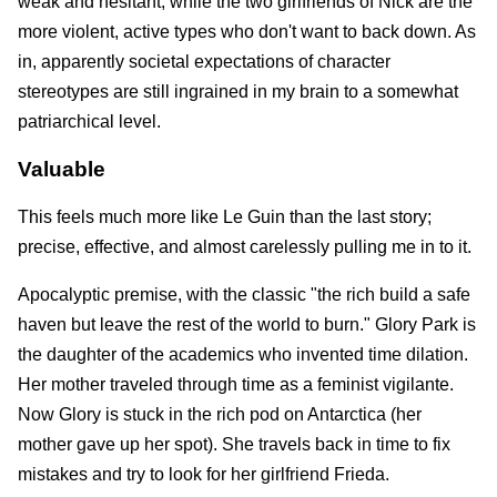
weak and hesitant, while the two girlfriends of Nick are the
more violent, active types who don't want to back down. As
in, apparently societal expectations of character
stereotypes are still ingrained in my brain to a somewhat
patriarchical level.
Valuable
This feels much more like Le Guin than the last story;
precise, effective, and almost carelessly pulling me in to it.
Apocalyptic premise, with the classic "the rich build a safe
haven but leave the rest of the world to burn." Glory Park is
the daughter of the academics who invented time dilation.
Her mother traveled through time as a feminist vigilante.
Now Glory is stuck in the rich pod on Antarctica (her
mother gave up her spot). She travels back in time to fix
mistakes and try to look for her girlfriend Frieda.