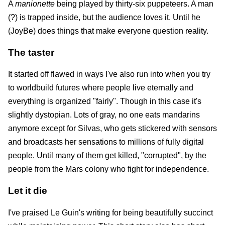
A
manionette
being played by thirty-six puppeteers. A man
(?) is trapped inside, but the audience loves it. Until he
(JoyBe) does things that make everyone question reality.
The taster
It started off flawed in ways I've also run into when you try
to worldbuild futures where people live eternally and
everything is organized "fairly". Though in this case it's
slightly dystopian. Lots of gray, no one eats mandarins
anymore except for Silvas, who gets stickered with sensors
and broadcasts her sensations to millions of fully digital
people. Until many of them get killed, "corrupted", by the
people from the Mars colony who fight for independence.
Let it die
I've praised Le Guin's writing for being beautifully succinct