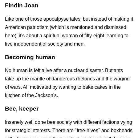
Findin Joan
Like one of those apocalpyse tales, but instead of making it
American patriotism (which is mentioned and dismissed
here), it's about a spiritual woman of fifty-eight learning to
live independent of society and men.
Becoming human
No human is left alive after a nuclear disaster. But ants
take up the mantle of dangerous rhetorics and the waging
of wars. All motivated by wanting to bake cakes in the
kitchen of the Jackson's.
Bee, keeper
Insanely well done bee society with different factions vying
for strategic interests. There are "free-hives" and boxheads