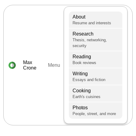
About
Resume and interests
Research
Thesis, networking,
security
Reading
Max
Book reviews
Menu
Crone
Writing
Essays and fiction
Cooking
Earth's cuisines
Photos
People, street, and more