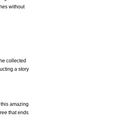
shes without
the collected
ucting a story
 this amazing
gree that ends