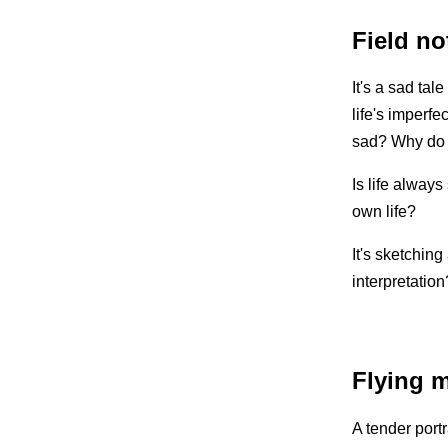
Field no
It's a sad tal
life's imperfe
sad? Why do 
Is life always
own life?
It's sketching
interpretation
Flying 
A tender port