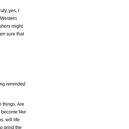
ly, yes, I
e Western
ishers might
am sure that
ling reminded
e things. Are
ly become like
, will life
 grind the