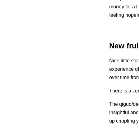
money for a l
feeling hope
New frui
Nice little st
experience of 
over time fro
There is a cer
The qiguo/
pec
insightful and
up crippling 