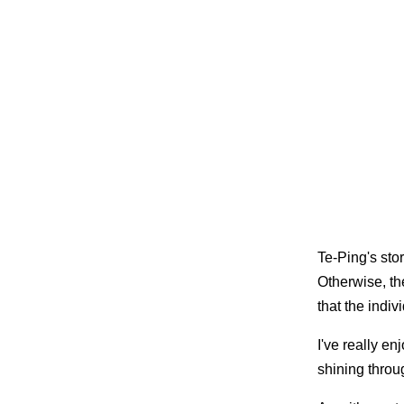
Te-Ping's sto
Otherwise, the
that the indiv
I've really en
shining thro