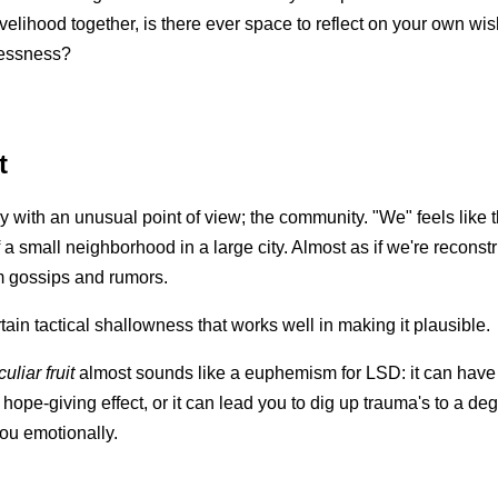
ivelihood together, is there ever space to reflect on your own wi
lessness?
t
ory with an unusual point of view; the community. "We" feels like 
a small neighborhood in a large city. Almost as if we're reconstr
m gossips and rumors.
tain tactical shallowness that works well in making it plausible.
uliar fruit
almost sounds like a euphemism for LSD: it can have
 hope-giving effect, or it can lead you to dig up trauma's to a de
you emotionally.