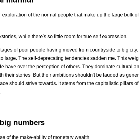
 exploration of the normal people that make up the large bulk o
ories, while there's so little room for true self expression.
ages of poor people having moved from countryside to big city.
so large. The self-deprecating tendencies sadden me. This weigh
ple have over the perception of others. They dominate cultural an
th their stories. But their ambitions shouldn't be lauded as gene
ace should strive towards. It stems from the capitalistic pillars
.
 big numbers
se of the make-ability of monetary wealth.