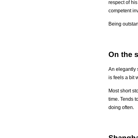
respect of his
competent inve
Being outstand
On the s
An elegantly s
is feels a bit
Most short st
time. Tends to
doing often.
Shangh