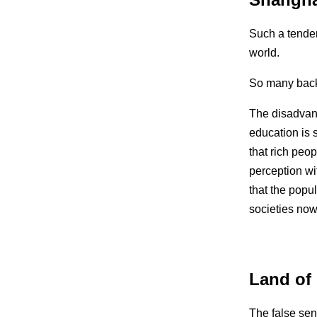
Such a tender
world.
So many backst
The disadvant
education is 
that rich peo
perception wi
that the popul
societies now
Land of
The false sen