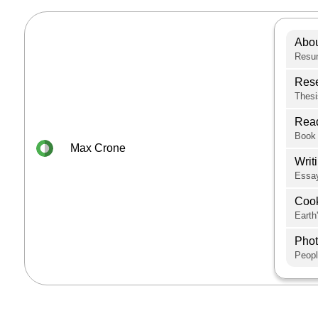
Abo
Resum
Res
Thesi
Rea
Book 
Max Crone
Writ
Essay
Coo
Earth
Pho
Peopl