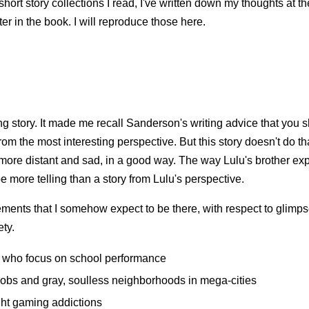
short story collections I read, I've written down my thoughts at t
er in the book. I will reproduce those here.
ng story. It made me recall Sanderson's writing advice that you
 from the most interesting perspective. But this story doesn't do t
 more distant and sad, in a good way. The way Lulu's brother ex
e more telling than a story from Lulu's perspective.
lements that I somehow expect to be there, with respect to glimps
ty.
 who focus on school performance
jobs and gray, soulless neighborhoods in mega-cities
ght gaming addictions