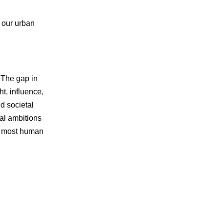
f our urban
 The gap in
t, influence,
d societal
ral ambitions
 of most human