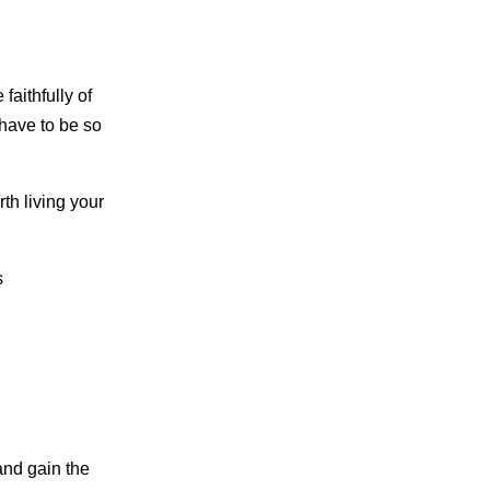
faithfully of
 have to be so
th living your
s
and gain the