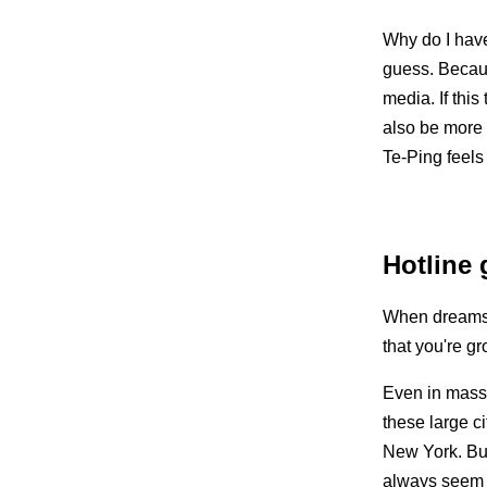
Why do I have
guess. Becaus
media. If this
also be more 
Te-Ping feels
Hotline g
When dreams d
that you're g
Even in mass-c
these large ci
New York. Bu
always seem 