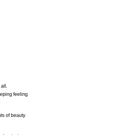
all.
eeping feeling
nts of beauty