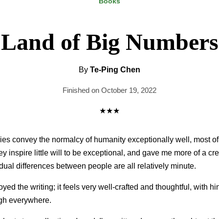
Books
Land of Big Numbers
By
Te-Ping Chen
Finished on October 19, 2022
★★★
ries convey the normalcy of humanity exceptionally well, most of 
y inspire little will to be exceptional, and gave me more of a cr
idual differences between people are all relatively minute.
joyed the writing; it feels very well-crafted and thoughtful, with hi
ugh everywhere.