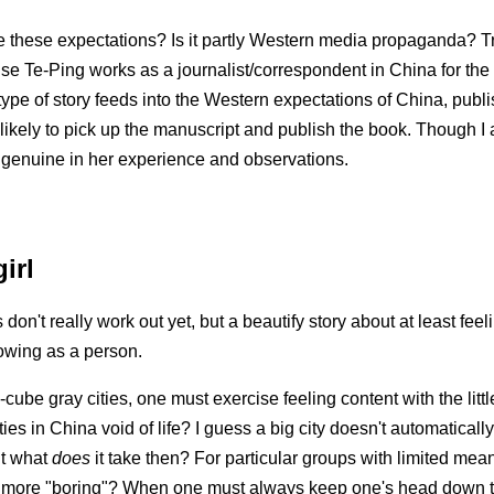
 these expectations? Is it partly Western media propaganda? Tru
e Te-Ping works as a journalist/correspondent in China for th
 type of story feeds into the Western expectations of China, publ
likely to pick up the manuscript and publish the book. Though I 
 genuine in her experience and observations.
irl
on't really work out yet, but a beautify story about at least fee
rowing as a person.
ube gray cities, one must exercise feeling content with the littl
ties in China void of life? I guess a big city doesn't automatical
t what
does
it take then? For particular groups with limited means
more "boring"? When one must always keep one's head down to