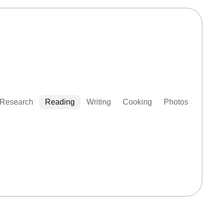
Research
Reading
Writing
Cooking
Photos