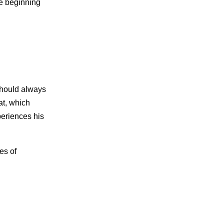
he beginning
 should always
hat, which
periences his
es of