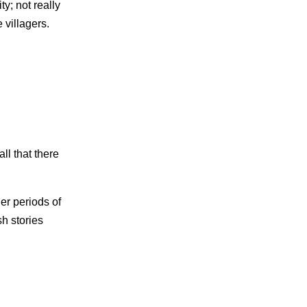
ty; not really
 villagers.
ll that there
er periods of
sh stories