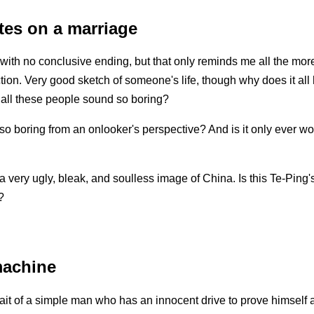
tes on a marriage
e with no conclusive ending, but that only reminds me all the more 
ction. Very good sketch of someone's life, though why does it all
all these people sound so boring?
 so boring from an onlooker's perspective? And is it only ever wor
 a very ugly, bleak, and soulless image of China. Is this Te-Ping'
?
machine
rait of a simple man who has an innocent drive to prove himself 