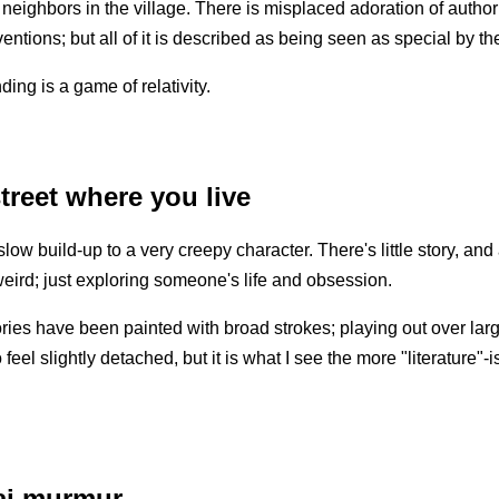
 neighbors in the village. There is misplaced adoration of authori
ntions; but all of it is described as being seen as special by the
ing is a game of relativity.
treet where you live
low build-up to a very creepy character. There's little story, and a
 weird; just exploring someone's life and obsession.
ories have been painted with broad strokes; playing out over larg
 feel slightly detached, but it is what I see the more "literature"-i
ai murmur