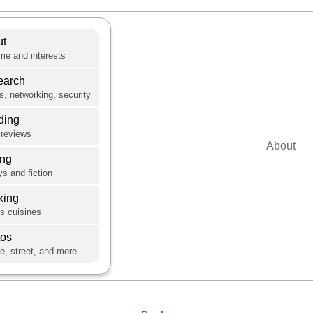
ut
e and interests
earch
s, networking, security
ding
reviews
About
ing
s and fiction
king
's cuisines
tos
e, street, and more