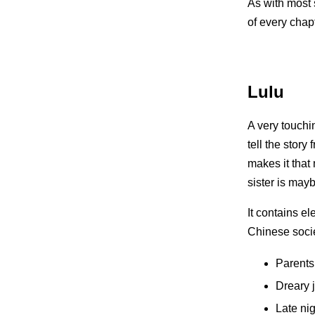
As with most 
of every chapt
Lulu
A very touchi
tell the story
makes it that
sister is mayb
It contains e
Chinese socie
Parents
Dreary 
Late ni