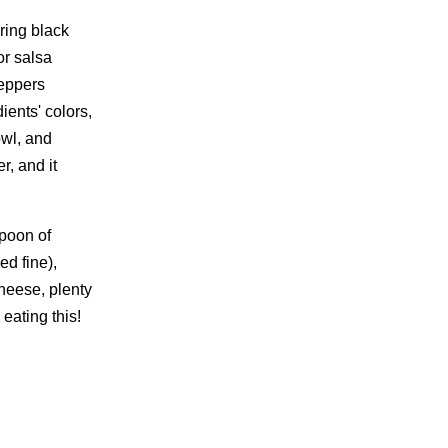
ring black
or salsa
peppers
ients' colors,
owl, and
er, and it
spoon of
ed fine),
cheese, plenty
 eating this!