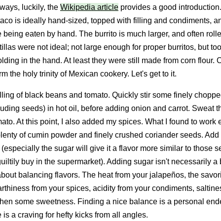
ways, luckily, the
Wikipedia article
provides a good introduction. 
 taco is ideally hand-sized, topped with filling and condiments, a
 being eaten by hand. The burrito is much larger, and often rolle
tillas were not ideal; not large enough for proper burritos, but too
lding in the hand. At least they were still made from corn flour.
rm the holy trinity of Mexican cookery. Let's get to it.
filling of black beans and tomato. Quickly stir some finely chopp
luding seeds) in hot oil, before adding onion and carrot. Sweat 
to. At this point, I also added my spices. What I found to work 
 plenty of cumin powder and finely crushed coriander seeds. Add 
 (especially the sugar will give it a flavor more similar to those
uiltily buy in the supermarket). Adding sugar isn't necessarily a
l about balancing flavors. The heat from your jalapeños, the savo
arthiness from your spices, acidity from your condiments, saltine
then some sweetness. Finding a nice balance is a personal end
 is a craving for hefty kicks from all angles.