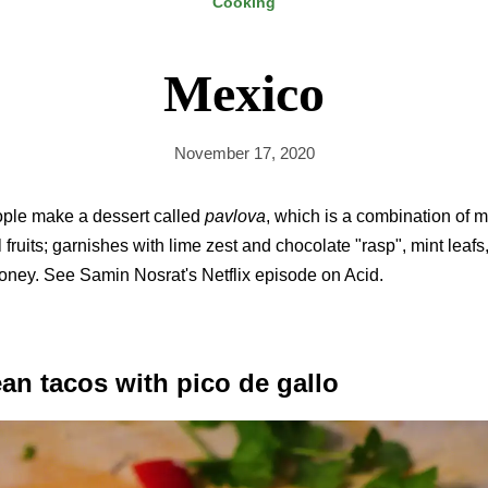
Cooking
Mexico
November 17, 2020
ople make a dessert called
pavlova
, which is a combination of 
l fruits; garnishes with lime zest and chocolate "rasp", mint leafs
 honey. See Samin Nosrat's Netflix episode on Acid.
an tacos with pico de gallo