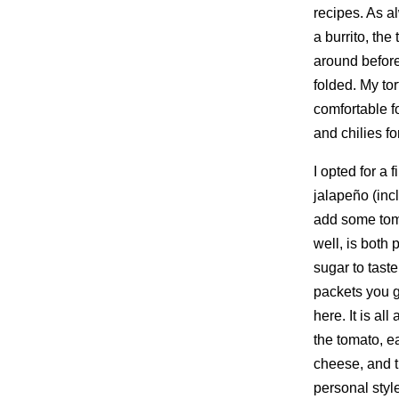
recipes. As al
a burrito, the
around before
folded. My tor
comfortable fo
and chilies fo
I opted for a 
jalapeño (inc
add some toma
well, is both
sugar to taste
packets you g
here. It is al
the tomato, e
cheese, and 
personal style