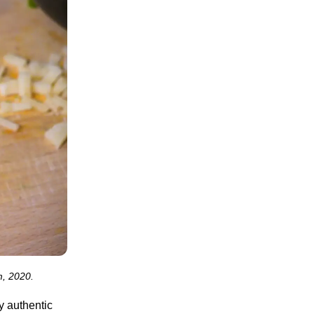
m, 2020.
ny authentic