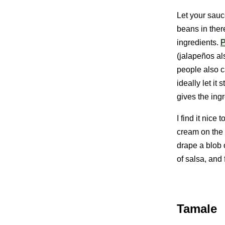
Let your sauc
beans in ther
ingredients.
P
(jalapeños als
people also c
ideally let it 
gives the ingr
I find it nice
cream on the 
drape a blob 
of salsa, and 
Tamale