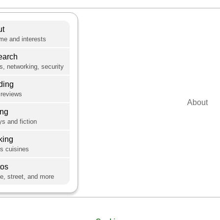
ut
e and interests
earch
s, networking, security
ding
reviews
About
ing
s and fiction
king
's cuisines
tos
e, street, and more