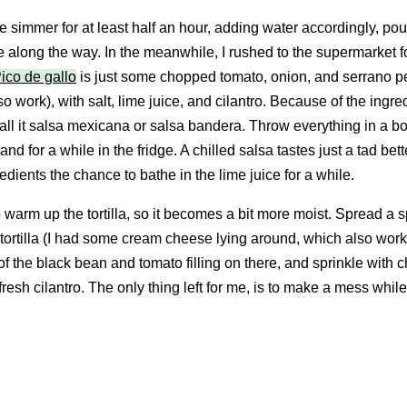
e simmer for at least half an hour, adding water accordingly, pou
e along the way. In the meanwhile, I rushed to the supermarket f
ico de gallo
is just some chopped tomato, onion, and serrano 
o work), with salt, lime juice, and cilantro. Because of the ingred
all it salsa mexicana or salsa bandera. Throw everything in a b
stand for a while in the fridge. A chilled salsa tastes just a tad bett
edients the chance to bathe in the lime juice for a while.
 to warm up the tortilla, so it becomes a bit more moist. Spread a 
tortilla (I had some cream cheese lying around, which also work
of the black bean and tomato filling on there, and sprinkle with 
fresh cilantro. The only thing left for me, is to make a mess while