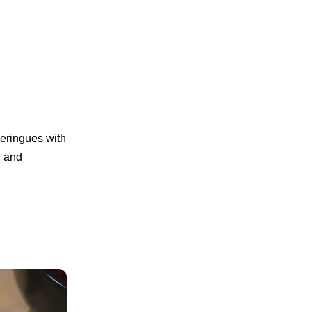
meringues with
, and