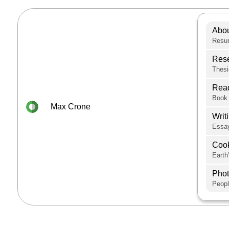
Abo
Resum
Res
Thesi
Rea
Book 
Max Crone
Writ
Essay
Coo
Earth
Pho
Peopl