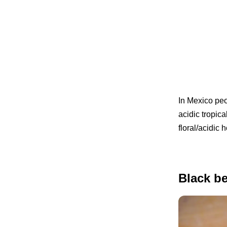
In Mexico pe
acidic tropica
floral/acidic
Black be