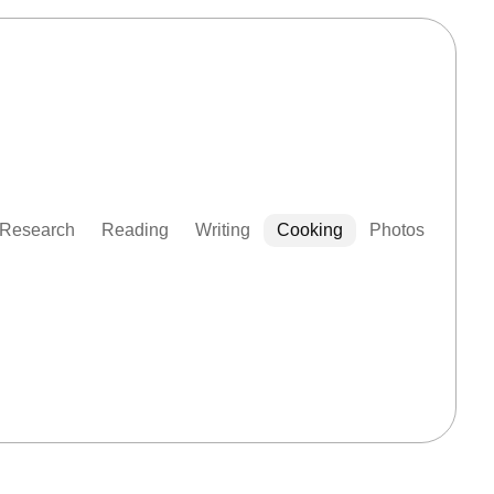
Research
Reading
Writing
Cooking
Photos