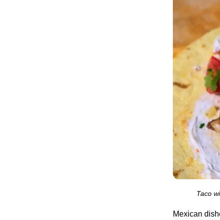
Taco wi
Mexican dishes