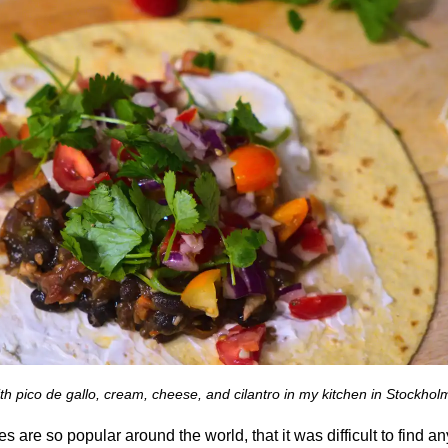
th pico de gallo, cream, cheese, and cilantro in my kitchen in Stockhol
 are so popular around the world, that it was difficult to find a