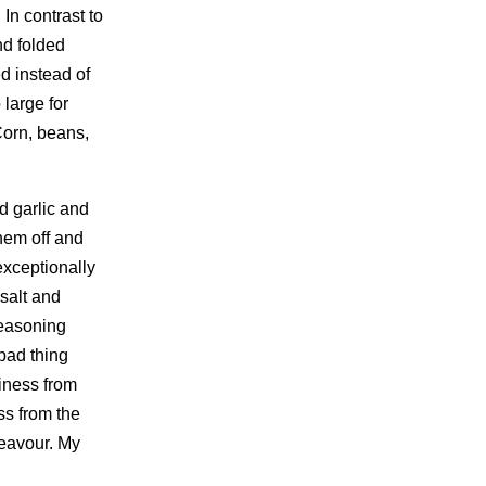
In contrast to
nd folded
d instead of
 large for
 Corn, beans,
ed garlic and
them off and
exceptionally
salt and
 seasoning
 bad thing
riness from
ss from the
eavour. My