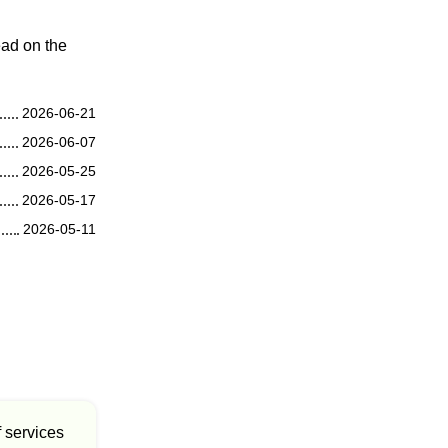
ead on the
2026-06-21
2026-06-07
2026-05-25
2026-05-17
2026-05-11
f services