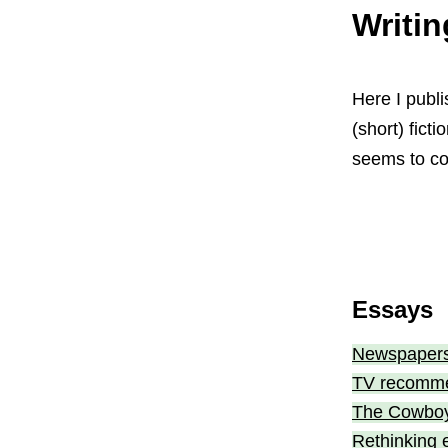
Writin
Here I publi
(short) fict
seems to co
Essays
Newspapers
TV recommen
The Cowboy 
Rethinking