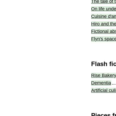
The tale of 
On life unde
Cuisine d'a
Hiro and th
Fictional ab
Flyn's spac
Flash fi
Rise Baker
Dementia
Artificial c
Pieces f