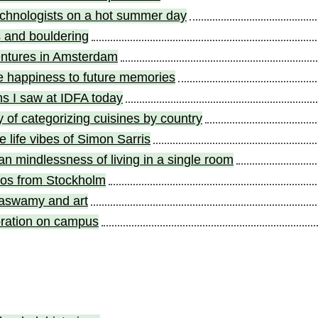
echnologists on a hot summer day
s and bouldering
entures in Amsterdam
e happiness to future memories
ms I saw at IDFA today
ty of categorizing cuisines by country
e life vibes of Simon Sarris
an mindlessness of living in a single room
tos from Stockholm
swamy and art
ration on campus