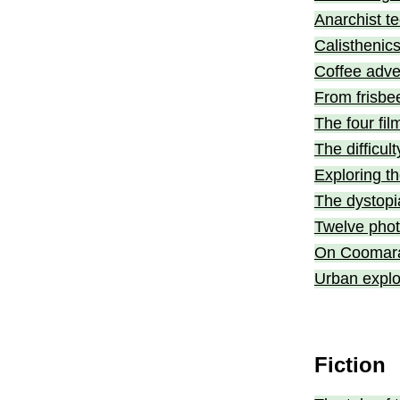
Anarchist t
Calisthenic
Coffee adv
From frisbe
The four fil
The difficul
Exploring th
The dystopi
Twelve pho
On Coomara
Urban explo
Fiction