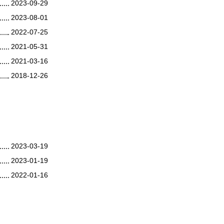
2023-09-29
2023-08-01
2022-07-25
2021-05-31
2021-03-16
2018-12-26
2023-03-19
2023-01-19
2022-01-16