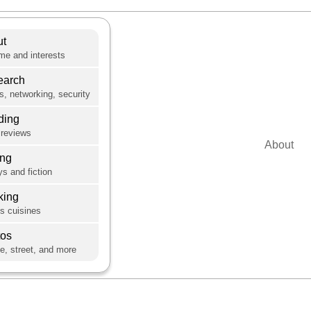
ut
e and interests
earch
s, networking, security
ding
reviews
About
ing
s and fiction
king
's cuisines
tos
e, street, and more