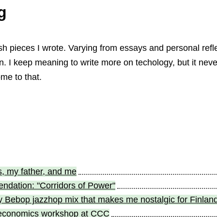
g
sh pieces I wrote. Varying from essays and personal refle
ion. I keep meaning to write more on techology, but it neve
me to that.
, my father, and me
dation: "Corridors of Power"
Bebop jazzhop mix that makes me nostalgic for Finlan
 economics workshop at CCC