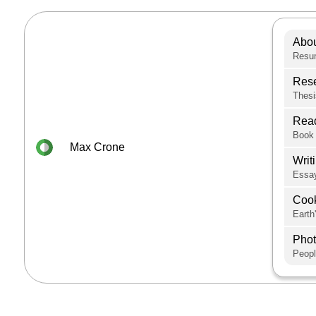
Abo
Resum
Res
Thesi
Rea
Book 
Max Crone
Writ
Essay
Coo
Earth
Pho
Peopl