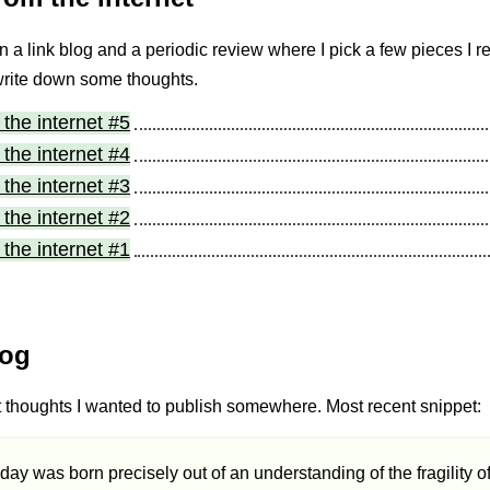
 a link blog and a periodic review where I pick a few pieces I r
write down some thoughts.
the internet #5
the internet #4
the internet #3
the internet #2
the internet #1
log
t thoughts I wanted to publish somewhere. Most recent snippet:
day was born precisely out of an understanding of the fragility o