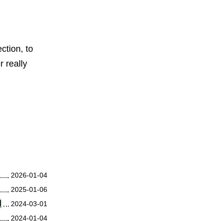
ction, to
r really
2026-01-04
2025-01-06
d
2024-03-01
2024-01-04