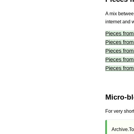
A mix between
internet and 
Pieces from 
Pieces from 
Pieces from 
Pieces from 
Pieces from 
Micro-b
For very shor
Archive.To