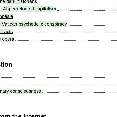
the dark historians
r AI-perpetuated capitalism
mnésie
e Vatican psychedelic conspiracy
stracts
e opera
ction
y
ulinary consciousness
rom the internet