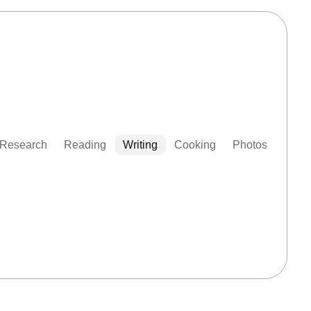
Research
Reading
Writing
Cooking
Photos