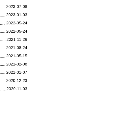
2023-07-08
2023-01-03
2022-05-24
2022-05-24
2021-11-26
2021-08-24
2021-05-15
2021-02-08
2021-01-07
2020-12-23
2020-11-03